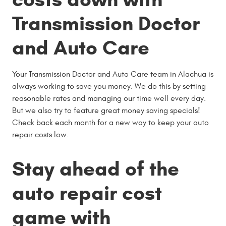
Transmission Doctor
and Auto Care
Your Transmission Doctor and Auto Care team in Alachua is
always working to save you money. We do this by setting
reasonable rates and managing our time well every day.
But we also try to feature great money saving specials!
Check back each month for a new way to keep your auto
repair costs low.
Stay ahead of the
auto repair cost
game with