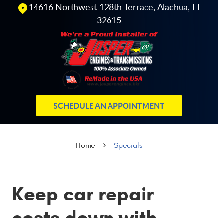
14616 Northwest 128th Terrace
,
Alachua, FL
32615
SCHEDULE AN APPOINTMENT
Home
Specials
Keep car repair
costs down with