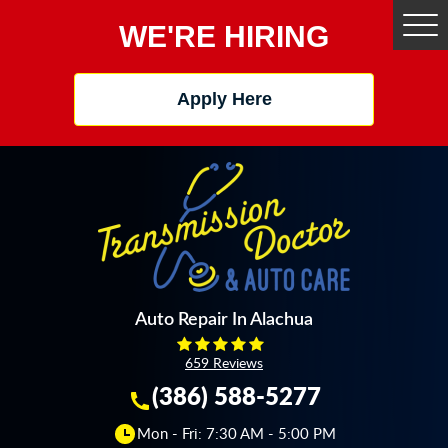
WE'RE HIRING
Tog
Me
Apply Here
Auto Repair In Alachua
659 Reviews
(386) 588-5277
Mon - Fri: 7:30 AM - 5:00 PM