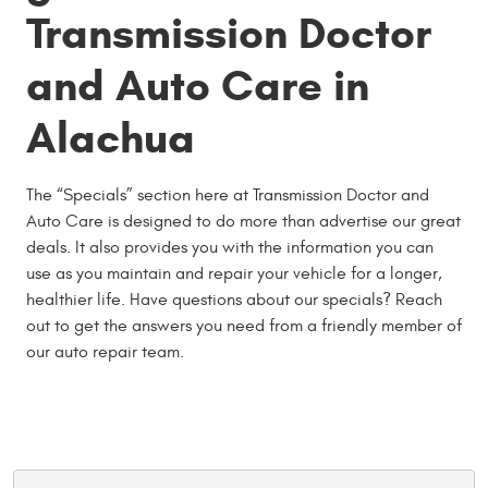
Transmission Doctor
and Auto Care in
Alachua
The “Specials” section here at Transmission Doctor and
Auto Care is designed to do more than advertise our great
deals. It also provides you with the information you can
use as you maintain and repair your vehicle for a longer,
healthier life. Have questions about our specials? Reach
out to get the answers you need from a friendly member of
our auto repair team.