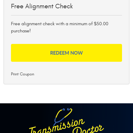
Free Alignment Check
Free alignment check with a minimum of $50.00
purchase!
REDEEM NOW
Print Coupon