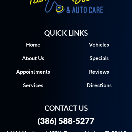
QUICK LINKS
Home
Vehicles
About Us
Specials
Appointments
Reviews
Services
Directions
CONTACT US
(386) 588-5277