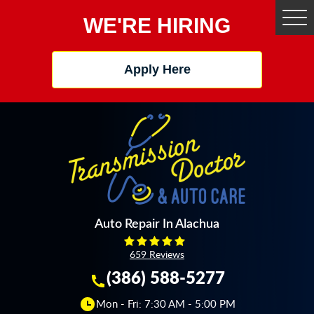
WE'RE HIRING
Tog
Me
Apply Here
Auto Repair In Alachua
659 Reviews
(386) 588-5277
Mon - Fri: 7:30 AM - 5:00 PM