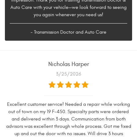
Auto Care with your vehicle—we look forward to seeing
you again whenever you need us!
- Transmission Doctor and Auto Care
Nicholas Harper
3/25/2026
Excellent customer service! Needed a repair while working
out of town on my 19 F-450. Specialty parts were ordered
and delivered within 3 days. Communication from both
advisors was excellent through whole process. Got me fixed
up and out the door with no issues. Will drive 3 hours