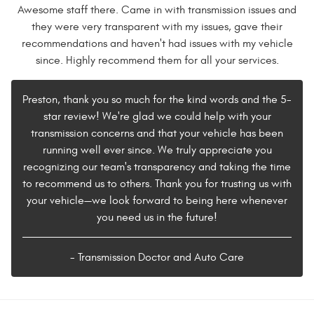
Awesome staff there. Came in with transmission issues and
they were very transparent with my issues, gave their
recommendations and haven't had issues with my vehicle
since. Highly recommend them for all your services.
Preston, thank you so much for the kind words and the 5-
star review! We're glad we could help with your
transmission concerns and that your vehicle has been
running well ever since. We truly appreciate you
recognizing our team's transparency and taking the time
to recommend us to others. Thank you for trusting us with
your vehicle—we look forward to being here whenever
you need us in the future!
- Transmission Doctor and Auto Care