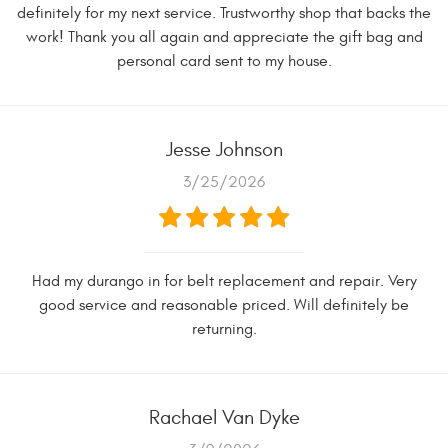
definitely for my next service. Trustworthy shop that backs the
work! Thank you all again and appreciate the gift bag and
personal card sent to my house.
Jesse Johnson
3/25/2026
Had my durango in for belt replacement and repair. Very
good service and reasonable priced. Will definitely be
returning.
Rachael Van Dyke