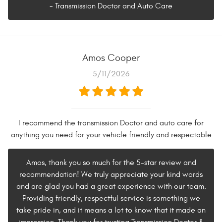
- Transmission Doctor and Auto Care
Amos Cooper
5/11/2026
I recommend the transmission Doctor and auto care for
anything you need for your vehicle friendly and respectable
Amos, thank you so much for the 5-star review and
recommendation! We truly appreciate your kind words
and are glad you had a great experience with our team.
Providing friendly, respectful service is something we
take pride in, and it means a lot to know that it made an
impression. Thank you for trusting Transmission Doctor &