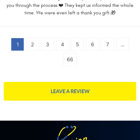
you through the process.❤️ They kept us informed the whole
time. We were even left a thank you gift.🎁
1
2
3
4
5
6
7
...
66
LEAVE A REVIEW