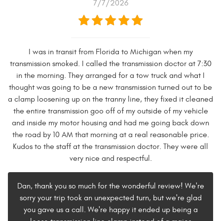
7/7/2026
I was in transit from Florida to Michigan when my
transmission smoked. I called the transmission doctor at 7:30
in the morning. They arranged for a tow truck and what I
thought was going to be a new transmission turned out to be
a clamp loosening up on the tranny line, they fixed it cleaned
the entire transmission goo off of my outside of my vehicle
and inside my motor housing and had me going back down
the road by 10 AM that morning at a real reasonable price.
Kudos to the staff at the transmission doctor. They were all
very nice and respectful.
Dan, thank you so much for the wonderful review! We're
sorry your trip took an unexpected turn, but we're glad
you gave us a call. We're happy it ended up being a