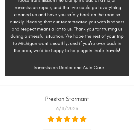
loose transmission line clamp instead of a major
transmission repair, and that we could get everything
cleaned up and have you safely back on the road so
quickly. Hearing that our team treated you with kindness
and respect means a lot to us. Thank you for trusting us
during a stressful situation. We hope the rest of your trip
to Michigan went smoothly, and if you're ever back in
the area, we'd be happy to help again. Safe travels!
- Transmission Doctor and Auto Care
Preston Stormant
6/11/2026