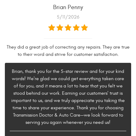
Brian Penny
5/11/2026
They did a great job of correcting any repairs. They are true
to their word and strive for customer satisfaction.
Brian, thank you for the 5-star review and for your kind
words! We're glad we could get everything taken care
of for you, and it means a lot to hear that you felt we
stood behind our work. Earning our customers' trust is
important to us, and we truly appreciate you taking the
time to share your experience. Thank you for choosing
Transmission Doctor & Auto Care—we look forward to
serving you again whenever you need us!