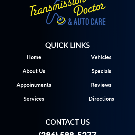
QUICK LINKS
Home
Vehicles
About Us
Specials
Appointments
Reviews
Services
Directions
CONTACT US