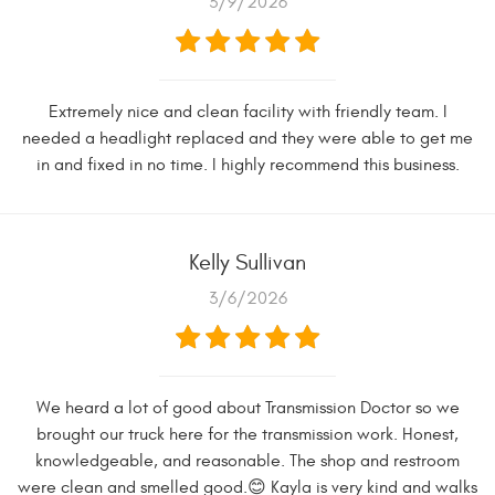
3/9/2026
Extremely nice and clean facility with friendly team. I
needed a headlight replaced and they were able to get me
in and fixed in no time. I highly recommend this business.
Kelly Sullivan
3/6/2026
We heard a lot of good about Transmission Doctor so we
brought our truck here for the transmission work. Honest,
knowledgeable, and reasonable. The shop and restroom
were clean and smelled good.😊 Kayla is very kind and walks