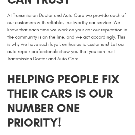
At Transmission Doctor and Auto Care we provide each of
our customers with reliable, trustworthy car service. We
know that each time we work on your car our reputation in
the community is on the line, and we act accordingly. This
is why we have such loyal, enthusiastic customers! Let our
auto repair professionals show you that you can trust
Transmission Doctor and Auto Care.
HELPING PEOPLE FIX
THEIR CARS IS OUR
NUMBER ONE
PRIORITY!