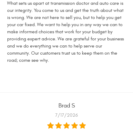
What sets us apart at transmission doctor and auto care is
our integrity. You come to us and get the truth about what
is wrong. We are not here to sell you, but to help you get
your car fixed. We want to help you in any way we can to
make informed choices that work for your budget by
providing expert advice. We are grateful for your business
and we do everything we can to help serve our
community. Our customers trust us to keep them on the
road; come see why.
Brad S
7/17/2026