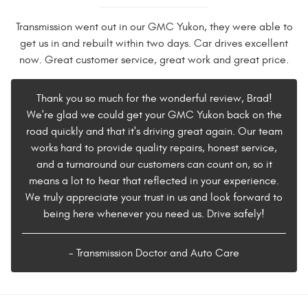
Transmission went out in our GMC Yukon, they were able to
get us in and rebuilt within two days. Car drives excellent
now. Great customer service, great work and great price.
Thank you so much for the wonderful review, Brad!
We're glad we could get your GMC Yukon back on the
road quickly and that it's driving great again. Our team
works hard to provide quality repairs, honest service,
and a turnaround our customers can count on, so it
means a lot to hear that reflected in your experience.
We truly appreciate your trust in us and look forward to
being here whenever you need us. Drive safely!
- Transmission Doctor and Auto Care