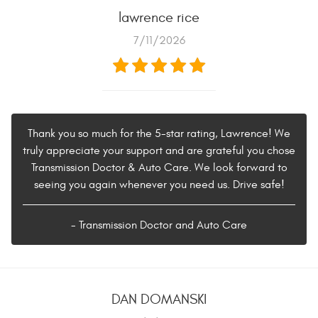
lawrence rice
7/11/2026
Thank you so much for the 5-star rating, Lawrence! We
truly appreciate your support and are grateful you chose
Transmission Doctor & Auto Care. We look forward to
seeing you again whenever you need us. Drive safe!
- Transmission Doctor and Auto Care
DAN DOMANSKI