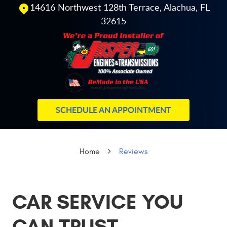
14616 Northwest 128th Terrace
,
Alachua, FL
32615
SCHEDULE AN APPOINTMENT
Home
Reviews
CAR SERVICE YOU
CAN TRUST