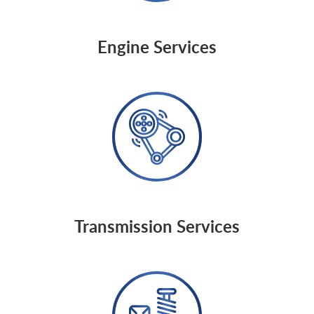
Engine Services
Transmission Services