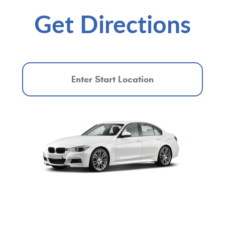
Get Directions
Starting
location