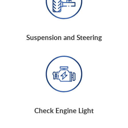
Suspension and Steering
Check Engine Light