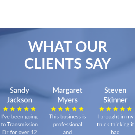
WHAT OUR
CLIENTS SAY
Sandy
Margaret
Steven
Jackson
Myers
Skinner
I've been going
This business is
I brought in my
to Transmission
professional
truck thinking it
Dr for over 12
and
had