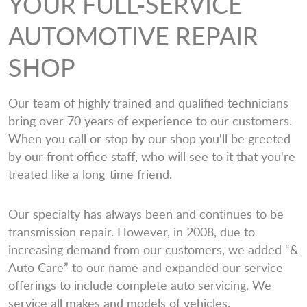
YOUR FULL-SERVICE
AUTOMOTIVE REPAIR
SHOP
Our team of highly trained and qualified technicians
bring over 70 years of experience to our customers.
When you call or stop by our shop you'll be greeted
by our front office staff, who will see to it that you're
treated like a long-time friend.
Our specialty has always been and continues to be
transmission repair. However, in 2008, due to
increasing demand from our customers, we added “&
Auto Care” to our name and expanded our service
offerings to include complete auto servicing. We
service all makes and models of vehicles.