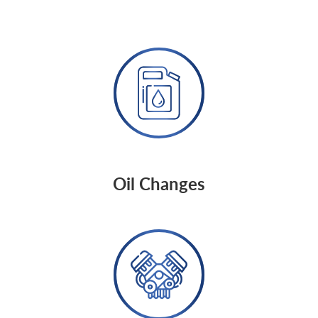
Oil Changes