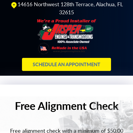
14616 Northwest 128th Terrace
,
Alachua, FL
32615
SCHEDULE AN APPOINTMENT
Free Alignment Check
Free alignment check with a minimum of $50.00