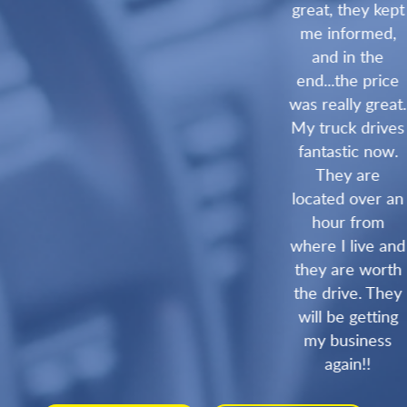
great, they kept
me informed,
and in the
end...the price
was really great.
My truck drives
fantastic now.
They are
located over an
hour from
where I live and
they are worth
the drive. They
will be getting
my business
again!!