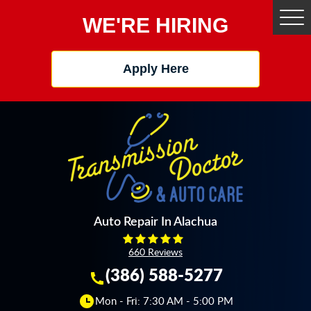
WE'RE HIRING
Tog
Me
Apply Here
Auto Repair In Alachua
660 Reviews
(386) 588-5277
Mon - Fri: 7:30 AM - 5:00 PM