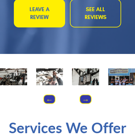
LEAVE A
SEE ALL
REVIEW
REVIEWS
Services We Offer