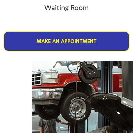
Waiting Room
MAKE AN APPOINTMENT