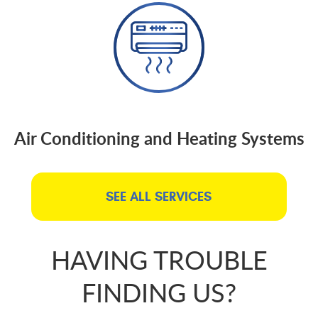
Air Conditioning and Heating Systems
SEE ALL SERVICES
HAVING TROUBLE
FINDING US?