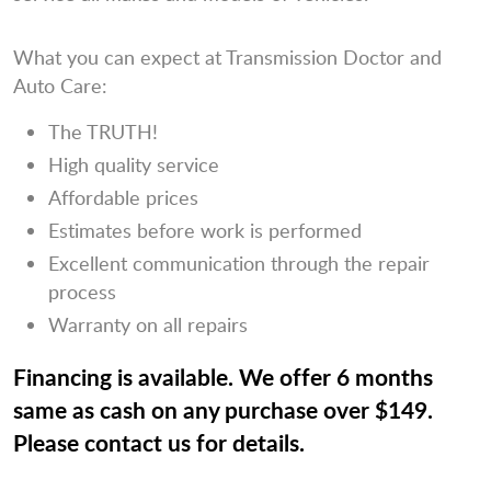
What you can expect at Transmission Doctor and
Auto Care:
The TRUTH!
High quality service
Affordable prices
Estimates before work is performed
Excellent communication through the repair
process
Warranty on all repairs
Financing is available. We offer 6 months
same as cash on any purchase over $149.
Please contact us for details.