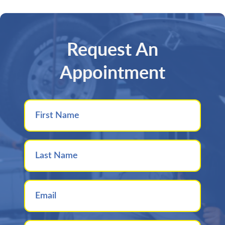
Request An
Appointment