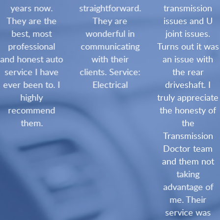
years now.
straightforward.
transmission
They are the
They are
issues and U
best, most
wonderful in
joint issues.
professional
communicating
Turns out it was
and honest auto
with their
an issue with
service I have
clients. Service:
the rear
ever been to. I
Electrical
driveshaft. I
highly
truly appreciate
recommend
the honesty of
them.
the
Transmission
Doctor team
and them not
taking
advantage of
me. Their
service was