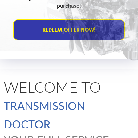
purchase!
REDEEM OFFER NOW!
WELCOME TO
TRANSMISSION
DOCTOR