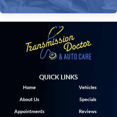
QUICK LINKS
Home
Vehicles
About Us
Specials
Appointments
Reviews