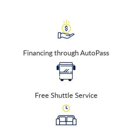
Financing through AutoPass
Free Shuttle Service