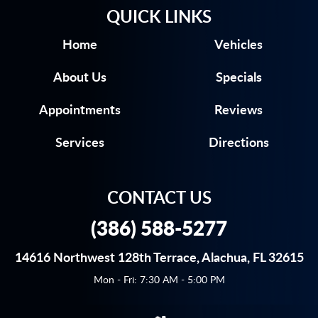
QUICK LINKS
Home
Vehicles
About Us
Specials
Appointments
Reviews
Services
Directions
CONTACT US
(386) 588-5277
14616 Northwest 128th Terrace
,
Alachua, FL 32615
Mon - Fri: 7:30 AM - 5:00 PM