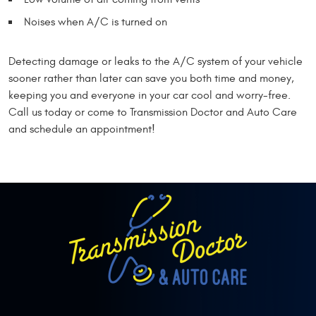
Noises when A/C is turned on
Detecting damage or leaks to the A/C system of your vehicle
sooner rather than later can save you both time and money,
keeping you and everyone in your car cool and worry-free.
Call us today or come to Transmission Doctor and Auto Care
and schedule an appointment!