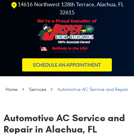
14616 Northwest 128th Terrace
,
Alachua, FL
32615
SCHEDULE AN APPOINTMENT
Home
Services
Automotive AC Service and Repair
Automotive AC Service and
Repair in Alachua, FL