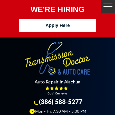
WE'RE HIRING
Tog
Me
Apply Here
Auto Repair In Alachua
659 Reviews
(386) 588-5277
Mon - Fri: 7:30 AM - 5:00 PM