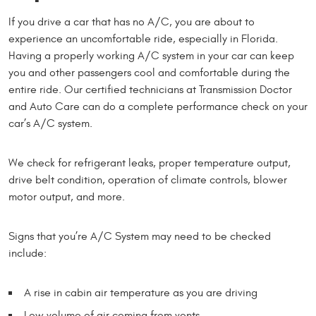
If you drive a car that has no A/C, you are about to
experience an uncomfortable ride, especially in Florida.
Having a properly working A/C system in your car can keep
you and other passengers cool and comfortable during the
entire ride. Our certified technicians at Transmission Doctor
and Auto Care can do a complete performance check on your
car’s A/C system.
We check for refrigerant leaks, proper temperature output,
drive belt condition, operation of climate controls, blower
motor output, and more.
Signs that you’re A/C System may need to be checked
include:
A rise in cabin air temperature as you are driving
Low volume of air coming from vents