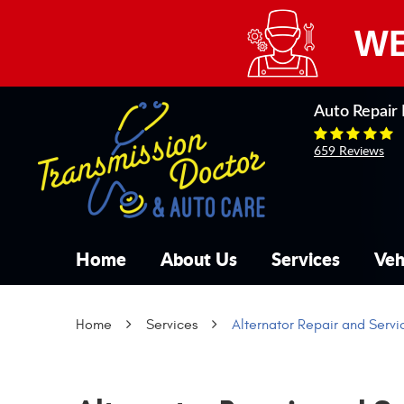
WE
Auto Repair 
659 Reviews
Home
About Us
Services
Veh
Home
Services
Alternator Repair and Servi