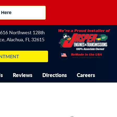
 Here
616 Northwest 128th
ce
,
Alachua, FL 32615
INTMENT
Us
Reviews
Directions
Careers