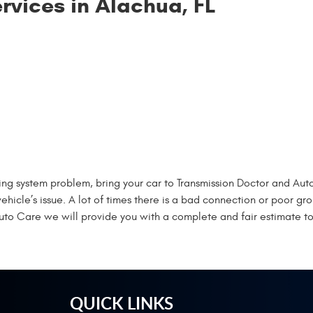
rvices in Alachua, FL
ging system problem, bring your car to Transmission Doctor and Aut
vehicle’s issue. A lot of times there is a bad connection or poor 
Auto Care we will provide you with a complete and fair estimate to
QUICK LINKS