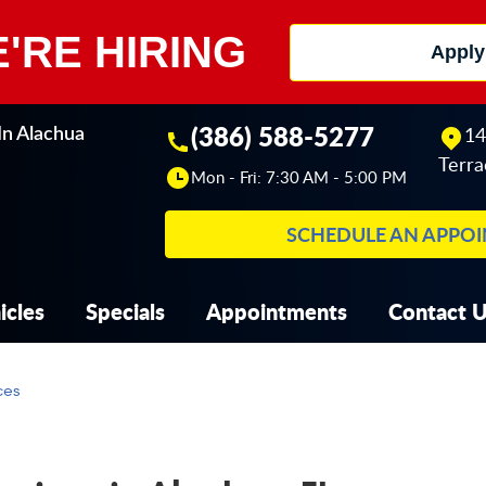
'RE HIRING
Apply
(386) 588-5277
14
In Alachua
Terra
Mon - Fri: 7:30 AM - 5:00 PM
SCHEDULE AN APPO
icles
Specials
Appointments
Contact 
ces