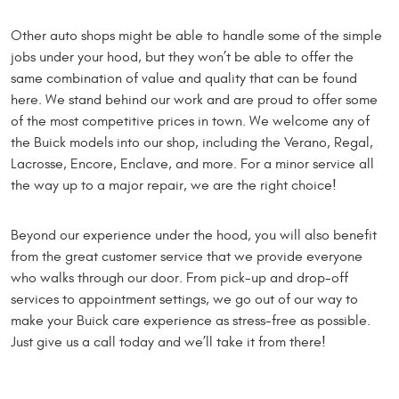
Other auto shops might be able to handle some of the simple
jobs under your hood, but they won’t be able to offer the
same combination of value and quality that can be found
here. We stand behind our work and are proud to offer some
of the most competitive prices in town. We welcome any of
the Buick models into our shop, including the Verano, Regal,
Lacrosse, Encore, Enclave, and more. For a minor service all
the way up to a major repair, we are the right choice!
Beyond our experience under the hood, you will also benefit
from the great customer service that we provide everyone
who walks through our door. From pick-up and drop-off
services to appointment settings, we go out of our way to
make your Buick care experience as stress-free as possible.
Just give us a call today and we’ll take it from there!