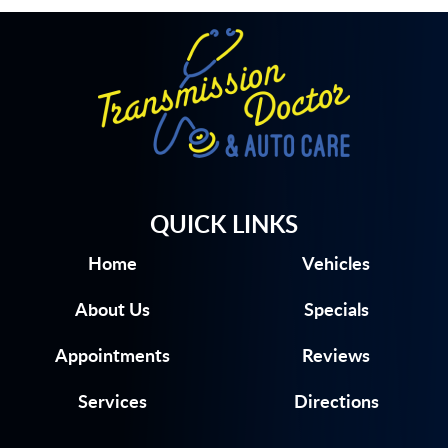
QUICK LINKS
Home
Vehicles
About Us
Specials
Appointments
Reviews
Services
Directions