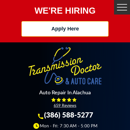
WE'RE HIRING
Tog
Me
Apply Here
Auto Repair In Alachua
659 Reviews
(386) 588-5277
Mon - Fri: 7:30 AM - 5:00 PM