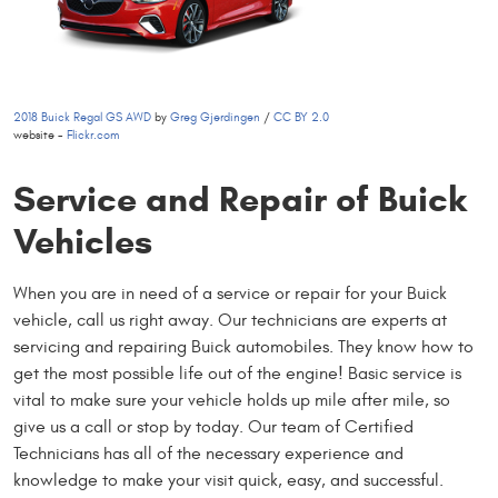
2018 Buick Regal GS AWD
by
Greg Gjerdingen
/
CC BY 2.0
website -
Flickr.com
Service and Repair of Buick
Vehicles
When you are in need of a service or repair for your Buick
vehicle, call us right away. Our technicians are experts at
servicing and repairing Buick automobiles. They know how to
get the most possible life out of the engine! Basic service is
vital to make sure your vehicle holds up mile after mile, so
give us a call or stop by today. Our team of Certified
Technicians has all of the necessary experience and
knowledge to make your visit quick, easy, and successful.