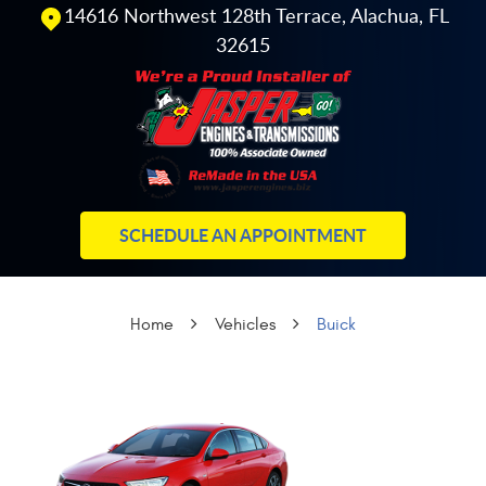
14616 Northwest 128th Terrace
,
Alachua, FL
32615
SCHEDULE AN APPOINTMENT
Home
Vehicles
Buick