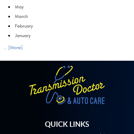
May
March
February
January
... [More]
QUICK LINKS