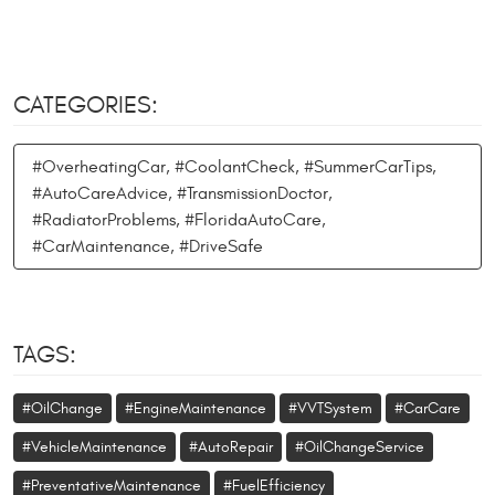
CATEGORIES:
#OverheatingCar, #CoolantCheck, #SummerCarTips,
#AutoCareAdvice, #TransmissionDoctor,
#RadiatorProblems, #FloridaAutoCare,
#CarMaintenance, #DriveSafe
TAGS:
#OilChange
#EngineMaintenance
#VVTSystem
#CarCare
#VehicleMaintenance
#AutoRepair
#OilChangeService
#PreventativeMaintenance
#FuelEfficiency