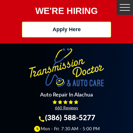
WE'RE HIRING
Tog
Me
Apply Here
Auto Repair In Alachua
660 Reviews
(386) 588-5277
Mon - Fri: 7:30 AM - 5:00 PM