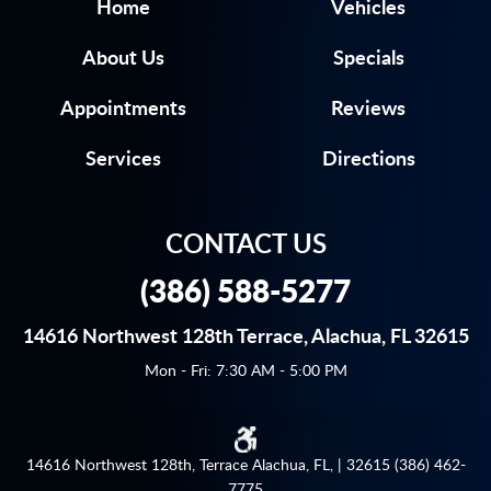
Home
Vehicles
About Us
Specials
Appointments
Reviews
Services
Directions
CONTACT US
(386) 588-5277
14616 Northwest 128th Terrace
,
Alachua, FL 32615
Mon - Fri: 7:30 AM - 5:00 PM
14616 Northwest 128th, Terrace Alachua, FL, | 32615 (386) 462-
7775