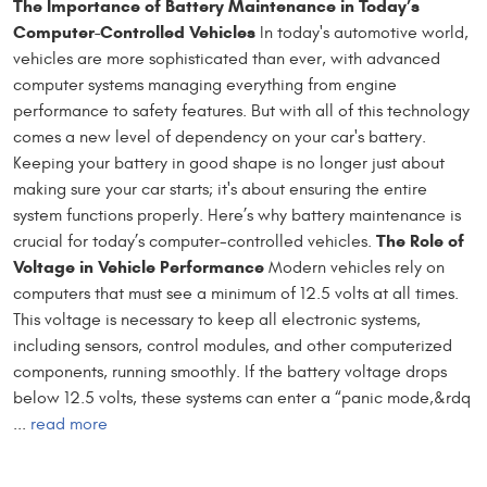
The Importance of Battery Maintenance in Today’s
Computer-Controlled Vehicles
In today's automotive world,
vehicles are more sophisticated than ever, with advanced
computer systems managing everything from engine
performance to safety features. But with all of this technology
comes a new level of dependency on your car's battery.
Keeping your battery in good shape is no longer just about
making sure your car starts; it's about ensuring the entire
system functions properly. Here’s why battery maintenance is
The Role of
crucial for today’s computer-controlled vehicles.
Voltage in Vehicle Performance
Modern vehicles rely on
computers that must see a minimum of 12.5 volts at all times.
This voltage is necessary to keep all electronic systems,
including sensors, control modules, and other computerized
components, running smoothly. If the battery voltage drops
below 12.5 volts, these systems can enter a “panic mode,&rdq
...
read more