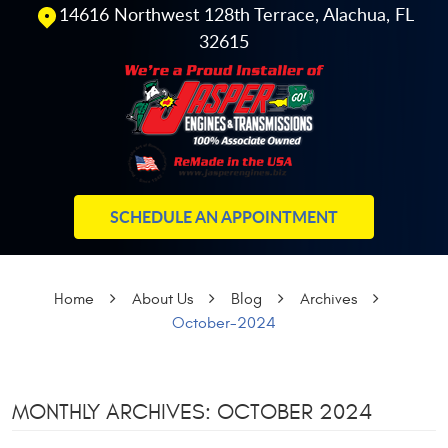
14616 Northwest 128th Terrace
,
Alachua, FL
32615
SCHEDULE AN APPOINTMENT
Home
About Us
Blog
Archives
October-2024
MONTHLY ARCHIVES: OCTOBER 2024