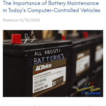
The Importance of Battery Maintenance
in Today’s Computer-Controlled Vehicles
Posted on 10/14/2024