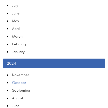
July
June
May
April
March
February
January
2024
November
October
September
August
June