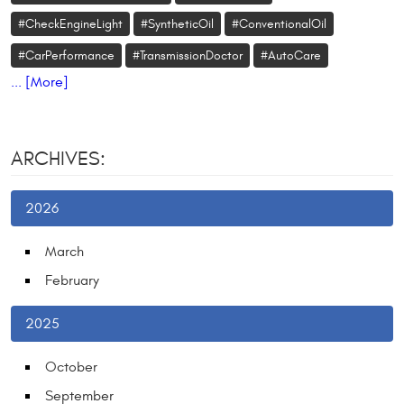
#CheckEngineLight
#SyntheticOil
#ConventionalOil
#CarPerformance
#TransmissionDoctor
#AutoCare
... [More]
ARCHIVES:
2026
March
February
2025
October
September