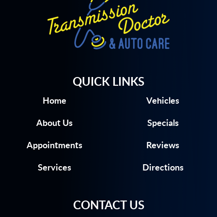
QUICK LINKS
Home
Vehicles
About Us
Specials
Appointments
Reviews
Services
Directions
CONTACT US