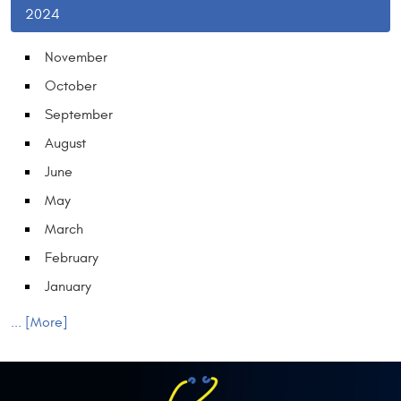
2024
November
October
September
August
June
May
March
February
January
... [More]