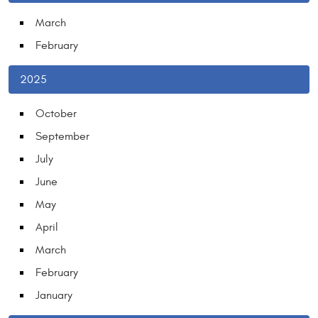
March
February
2025
October
September
July
June
May
April
March
February
January