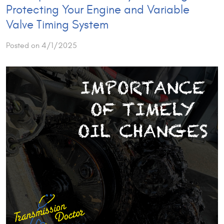
Protecting Your Engine and Variable
Valve Timing System
Posted on 4/1/2025