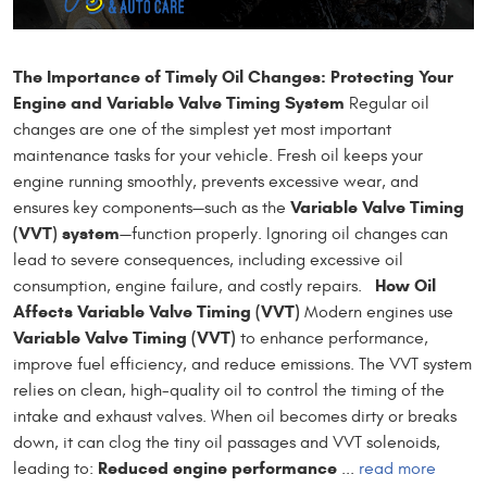
The Importance of Timely Oil Changes: Protecting Your
Engine and Variable Valve Timing System
Regular oil
changes are one of the simplest yet most important
maintenance tasks for your vehicle. Fresh oil keeps your
engine running smoothly, prevents excessive wear, and
Variable Valve Timing
ensures key components—such as the
(VVT) system
—function properly. Ignoring oil changes can
lead to severe consequences, including excessive oil
How Oil
consumption, engine failure, and costly repairs.
Affects Variable Valve Timing (VVT)
Modern engines use
Variable Valve Timing (VVT)
to enhance performance,
improve fuel efficiency, and reduce emissions. The VVT system
relies on clean, high-quality oil to control the timing of the
intake and exhaust valves. When oil becomes dirty or breaks
down, it can clog the tiny oil passages and VVT solenoids,
Reduced engine performance
leading to:
...
read more