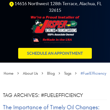
14616 Northwest 128th Terrace
,
Alachua, FL
32615
SCHEDULE AN APPOINTMENT
Home
About Us
Blog
Tags
#FuelEfficiency
TAG ARCHIVES: #FUELEFFICIENCY
The Importance of Timely Oil Changes: