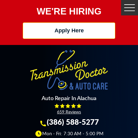
WE'RE HIRING
Tog
Me
Apply Here
Auto Repair In Alachua
659 Reviews
(386) 588-5277
Mon - Fri: 7:30 AM - 5:00 PM