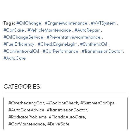
Tags:
#OilChange
,
#EngineMaintenance
,
#VVTSystem
,
#CarCare
,
#VehicleMaintenance
,
#AutoRepair
,
#OilChangeService
,
#PreventativeMaintenance
,
#FuelEfficiency
,
#CheckEngineLight
,
#SyntheticOil
,
#ConventionalOil
,
#CarPerformance
,
#TransmissionDoctor
,
#AutoCare
CATEGORIES:
#OverheatingCar, #CoolantCheck, #SummerCarTips,
#AutoCareAdvice, #TransmissionDoctor,
#RadiatorProblems, #FloridaAutoCare,
#CarMaintenance, #DriveSafe