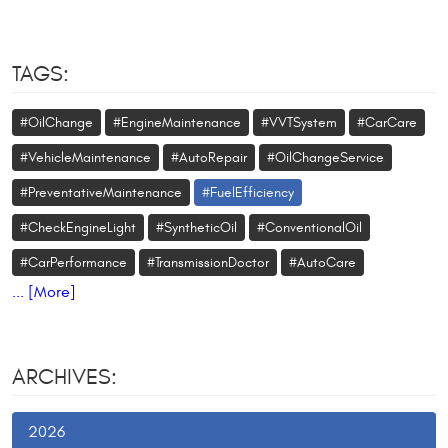
TAGS:
#OilChange
#EngineMaintenance
#VVTSystem
#CarCare
#VehicleMaintenance
#AutoRepair
#OilChangeService
#PreventativeMaintenance
#FuelEfficiency
#CheckEngineLight
#SyntheticOil
#ConventionalOil
#CarPerformance
#TransmissionDoctor
#AutoCare
... [More]
ARCHIVES:
2026