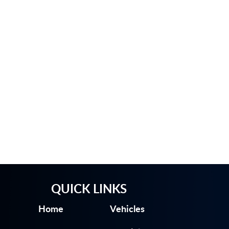
QUICK LINKS
Home
Vehicles