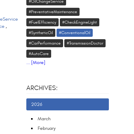
#OilChangeService
#PreventativeMaintenance
eService
#FuelEfficiency
#CheckEngineLight
ce
,
#SyntheticOil
#ConventionalOil
#CarPerformance
#TransmissionDoctor
#AutoCare
... [More]
ARCHIVES:
2026
March
February