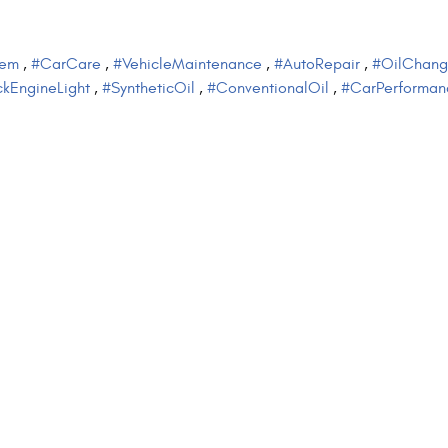
tem
,
#CarCare
,
#VehicleMaintenance
,
#AutoRepair
,
#OilChang
kEngineLight
,
#SyntheticOil
,
#ConventionalOil
,
#CarPerforman