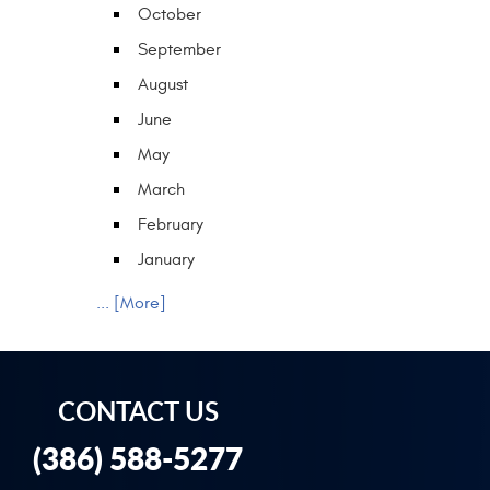
October
September
August
June
May
March
February
January
... [More]
CONTACT US
(386) 588-5277