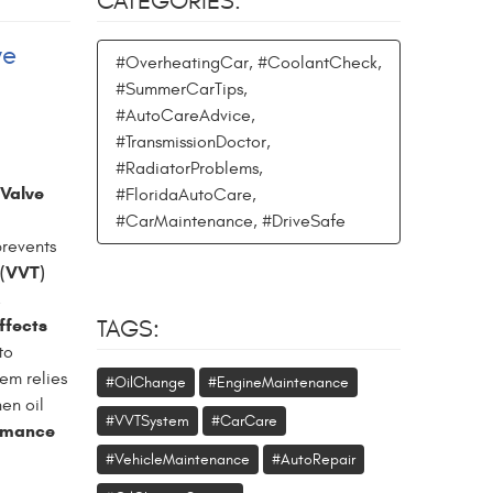
CATEGORIES:
ve
#OverheatingCar, #CoolantCheck,
#SummerCarTips,
#AutoCareAdvice,
#TransmissionDoctor,
#RadiatorProblems,
 Valve
#FloridaAutoCare,
#CarMaintenance, #DriveSafe
prevents
 (VVT)
,
ffects
TAGS:
to
em relies
#OilChange
#EngineMaintenance
hen oil
#VVTSystem
#CarCare
rmance
#VehicleMaintenance
#AutoRepair