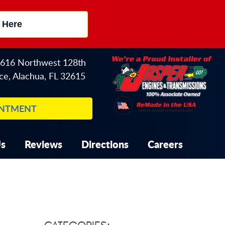
 Here
616 Northwest 128th
ce
,
Alachua, FL 32615
INTMENT
Us
Reviews
Directions
Careers