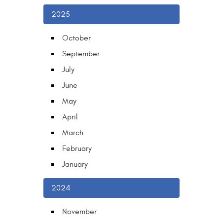
2025
October
September
July
June
May
April
March
February
January
2024
November