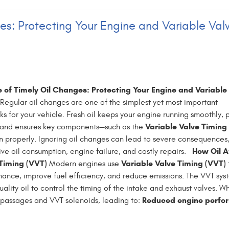
es: Protecting Your Engine and Variable Val
 of Timely Oil Changes: Protecting Your Engine and Variable
Regular oil changes are one of the simplest yet most important
s for your vehicle. Fresh oil keeps your engine running smoothly, 
Variable Valve Timing
 and ensures key components—such as the
n properly. Ignoring oil changes can lead to severe consequences
How Oil A
ive oil consumption, engine failure, and costly repairs.
 Timing (VVT)
Variable Valve Timing (VVT)
Modern engines use
nce, improve fuel efficiency, and reduce emissions. The VVT syst
ality oil to control the timing of the intake and exhaust valves. W
Reduced engine perfo
l passages and VVT solenoids, leading to: