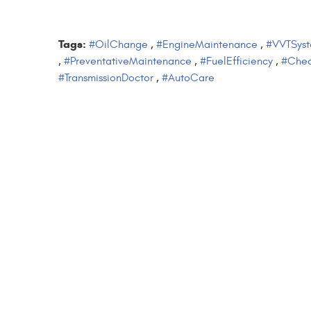
Tags:
#OilChange
,
#EngineMaintenance
,
#VVTSys
,
#PreventativeMaintenance
,
#FuelEfficiency
,
#Chec
#TransmissionDoctor
,
#AutoCare