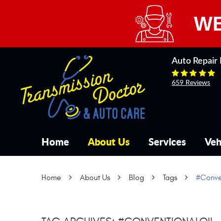
WE
Auto Repair 
659 Reviews
Home
About Us
Services
Veh
Home
About Us
Blog
Tags
#Conve