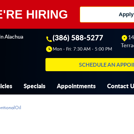
'RE HIRING
Apply
(386) 588-5277
14
In Alachua
Terra
Mon - Fri: 7:30 AM - 5:00 PM
SCHEDULE AN APPO
icles
Specials
Appointments
Contact 
ntionalOil