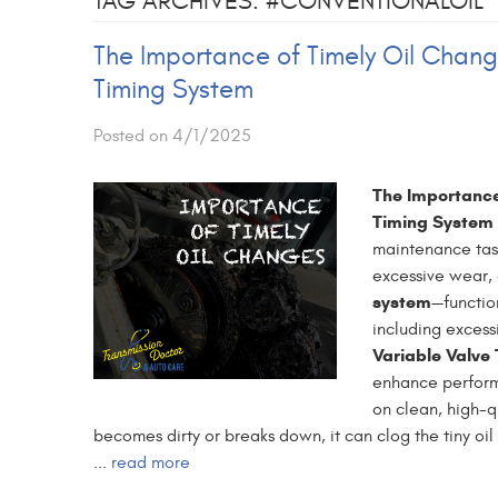
TAG ARCHIVES: #CONVENTIONALOIL
The Importance of Timely Oil Chang
Timing System
Posted on 4/1/2025
The Importance
Timing System
maintenance task
excessive wear,
system
—functio
including excess
Variable Valve
enhance performa
on clean, high-qu
becomes dirty or breaks down, it can clog the tiny oi
...
read more