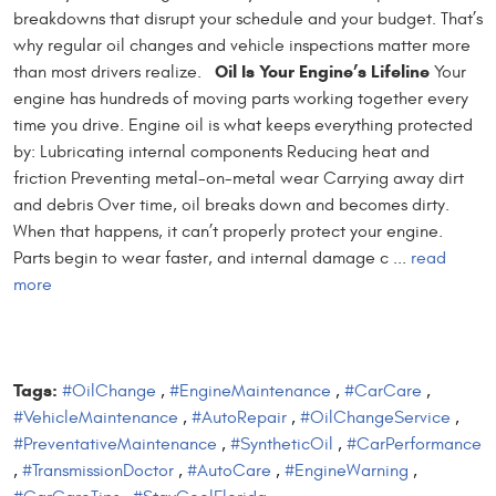
breakdowns that disrupt your schedule and your budget. That’s
why regular oil changes and vehicle inspections matter more
Oil Is Your Engine’s Lifeline
than most drivers realize.
Your
engine has hundreds of moving parts working together every
time you drive. Engine oil is what keeps everything protected
by: Lubricating internal components Reducing heat and
friction Preventing metal-on-metal wear Carrying away dirt
and debris Over time, oil breaks down and becomes dirty.
When that happens, it can’t properly protect your engine.
Parts begin to wear faster, and internal damage c ...
read
more
Tags:
#OilChange
,
#EngineMaintenance
,
#CarCare
,
#VehicleMaintenance
,
#AutoRepair
,
#OilChangeService
,
#PreventativeMaintenance
,
#SyntheticOil
,
#CarPerformance
,
#TransmissionDoctor
,
#AutoCare
,
#EngineWarning
,