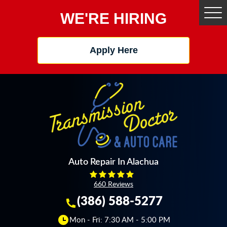
WE'RE HIRING
Tog
Me
Apply Here
Auto Repair In Alachua
660 Reviews
(386) 588-5277
Mon - Fri: 7:30 AM - 5:00 PM