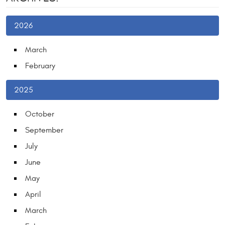
2026
March
February
2025
October
September
July
June
May
April
March