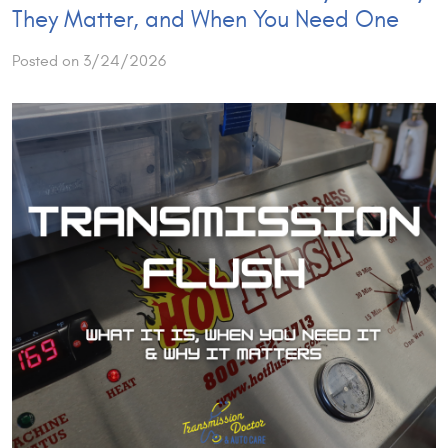
They Matter, and When You Need One
Posted on 3/24/2026