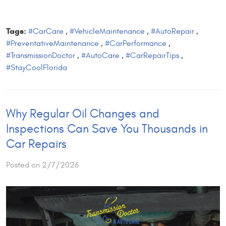
Tags:
#CarCare
,
#VehicleMaintenance
,
#AutoRepair
,
#PreventativeMaintenance
,
#CarPerformance
,
#TransmissionDoctor
,
#AutoCare
,
#CarRepairTips
,
#StayCoolFlorida
Why Regular Oil Changes and
Inspections Can Save You Thousands in
Car Repairs
Posted on 2/7/2026