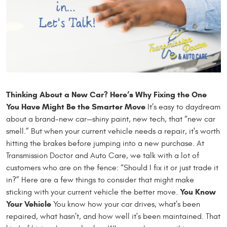
Thinking About a New Car? Here’s Why Fixing the One
You Have Might Be the Smarter Move
It’s easy to daydream
about a brand-new car—shiny paint, new tech, that “new car
smell.” But when your current vehicle needs a repair, it's worth
hitting the brakes before jumping into a new purchase. At
Transmission Doctor and Auto Care, we talk with a lot of
customers who are on the fence: “Should I fix it or just trade it
in?” Here are a few things to consider that might make
You Know
sticking with your current vehicle the better move.
Your Vehicle
You know how your car drives, what’s been
repaired, what hasn’t, and how well it's been maintained. That