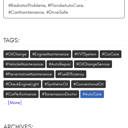
#RadiatorProblems, #FloridaAutoCare,
#CarMaintenance, #DriveSafe
TAGS:
#OilChange
#EngineMaintenance
#VVTSystem
#CarCare
#VehicleMaintenance
#AutoRepair
#OilChangeService
#PreventativeMaintenance
#FuelEfficiency
#CheckEngineLight
#SyntheticOil
#ConventionalOil
#CarPerformance
#TransmissionDoctor
#AutoCare
... [More]
ARCHIVES: