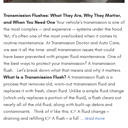
Transmission Flushes: What They Are, Why They Matter,
and When You Need One
Your vehicle’s transmission is one of
the most complex — and expensive — systems under the hood.
Yet, it’s often one of the most overlooked when it comes to
routine maintenance. At Transmission Doctor and Auto Care,
we see it all the time: small transmission issues that could
have been prevented with proper fluid maintenance. One of
the best ways to protect your transmission? A transmission
flush. Let’s break down what that means and why it matters.
What Is a Transmission Flush?
A transmission flush is a
process that removes old, worn-out transmission fluid and
replaces it with fresh, clean fluid. Unlike a simple fluid change
(which only replaces a portion of the fluid), a flush clears out
nearly all of the old fluid, along with built-up debris and
contaminants. Think of it like this: 👉 A fluid change =
draining and refilling 👉 A flush = a full ...
read more