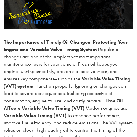
The Importance of Timely Oil Changes: Protecting Your
Engine and Variable Valve Timing System
Regular oil
changes are one of the simplest yet most important
maintenance tasks for your vehicle. Fresh oil keeps your
engine running smoothly, prevents excessive wear, and
Variable Valve Timing
ensures key components—such as the
(VVT) system
—function properly. Ignoring oil changes can
lead to severe consequences, including excessive oil
How Oil
consumption, engine failure, and costly repairs.
Affects Variable Valve Timing (VVT)
Modern engines use
Variable Valve Timing (VVT)
to enhance performance,
improve fuel efficiency, and reduce emissions. The VVT system
relies on clean, high-quality oil to control the timing of the