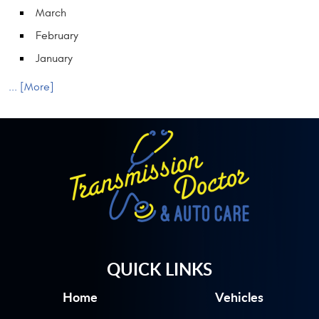
March
February
January
... [More]
QUICK LINKS
Home
Vehicles