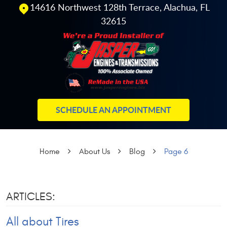
14616 Northwest 128th Terrace
,
Alachua, FL
32615
SCHEDULE AN APPOINTMENT
Home
About Us
Blog
Page 6
ARTICLES:
All about Tires