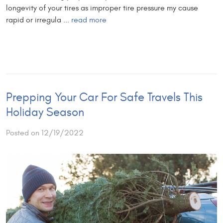
longevity of your tires as improper tire pressure my cause
rapid or irregula ...
read more
Prepping Your Car For Safe Travels This
Holiday Season
Posted on 12/19/2022