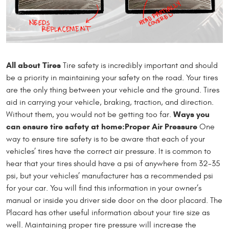
All about Tires
Tire safety is incredibly important and should
be a priority in maintaining your safety on the road. Your tires
are the only thing between your vehicle and the ground. Tires
aid in carrying your vehicle, braking, traction, and direction.
Ways you
Without them, you would not be getting too far.
can ensure tire safety at home:
Proper Air Pressure
One
way to ensure tire safety is to be aware that each of your
vehicles’ tires have the correct air pressure. It is common to
hear that your tires should have a psi of anywhere from 32-35
psi, but your vehicles’ manufacturer has a recommended psi
for your car. You will find this information in your owner’s
manual or inside you driver side door on the door placard. The
Placard has other useful information about your tire size as
well. Maintaining proper tire pressure will increase the