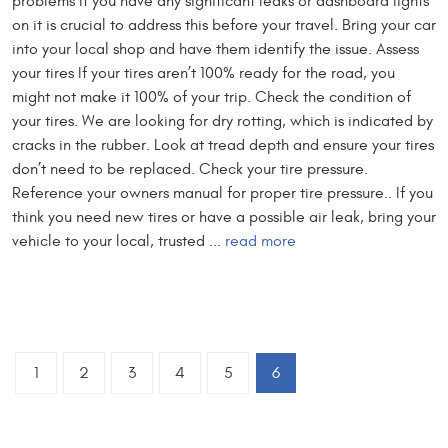
problems If you have any significant leaks or dashboard lights
on it is crucial to address this before your travel. Bring your car
into your local shop and have them identify the issue. Assess
your tires If your tires aren’t 100% ready for the road, you
might not make it 100% of your trip. Check the condition of
your tires. We are looking for dry rotting, which is indicated by
cracks in the rubber. Look at tread depth and ensure your tires
don’t need to be replaced. Check your tire pressure.
Reference your owners manual for proper tire pressure.. If you
think you need new tires or have a possible air leak, bring your
vehicle to your local, trusted ...
read more
1
2
3
4
5
6