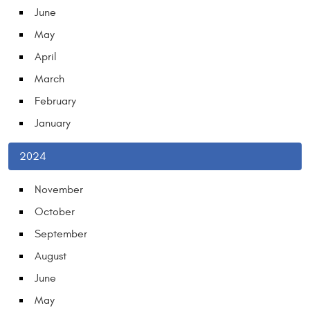
June
May
April
March
February
January
2024
November
October
September
August
June
May