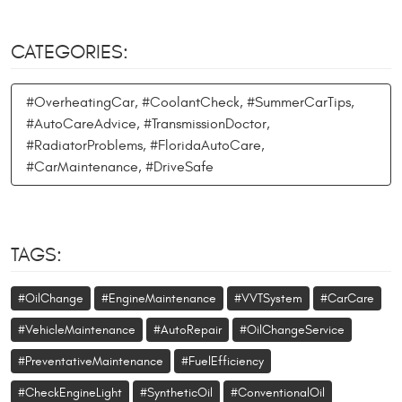
CATEGORIES:
#OverheatingCar, #CoolantCheck, #SummerCarTips,
#AutoCareAdvice, #TransmissionDoctor,
#RadiatorProblems, #FloridaAutoCare,
#CarMaintenance, #DriveSafe
TAGS:
#OilChange
#EngineMaintenance
#VVTSystem
#CarCare
#VehicleMaintenance
#AutoRepair
#OilChangeService
#PreventativeMaintenance
#FuelEfficiency
#CheckEngineLight
#SyntheticOil
#ConventionalOil