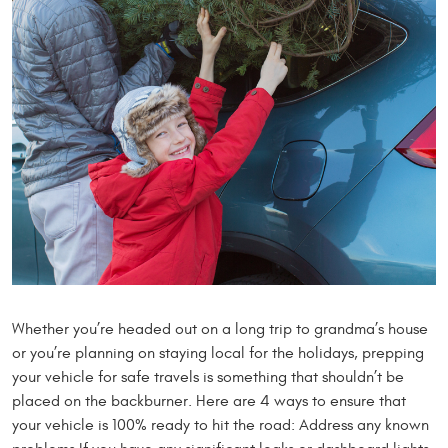
Whether you’re headed out on a long trip to grandma’s house
or you’re planning on staying local for the holidays, prepping
your vehicle for safe travels is something that shouldn’t be
placed on the backburner. Here are 4 ways to ensure that
your vehicle is 100% ready to hit the road: Address any known