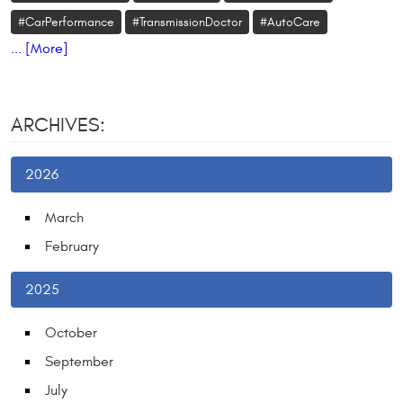
#CarPerformance
#TransmissionDoctor
#AutoCare
... [More]
ARCHIVES:
2026
March
February
2025
October
September
July