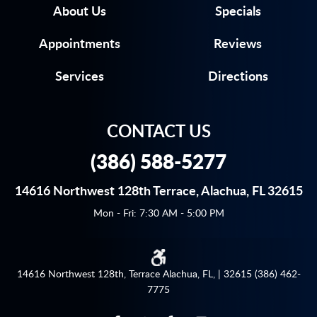
About Us
Specials
Appointments
Reviews
Services
Directions
CONTACT US
(386) 588-5277
14616 Northwest 128th Terrace
,
Alachua, FL 32615
Mon - Fri: 7:30 AM - 5:00 PM
14616 Northwest 128th, Terrace Alachua, FL, | 32615 (386) 462-
7775