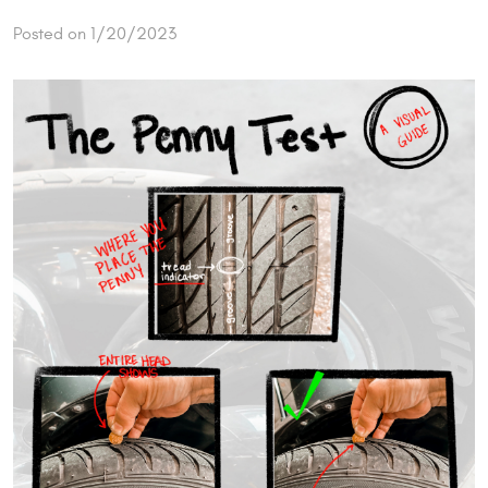
Posted on 1/20/2023