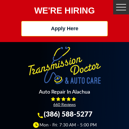
WE'RE HIRING
Tog
Me
Apply Here
Auto Repair In Alachua
660 Reviews
(386) 588-5277
Mon - Fri: 7:30 AM - 5:00 PM